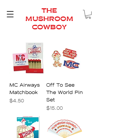
THE
MUSHROOM
COWBOY
MC Airways
Off To See
Matchbook
The World Pin
Set
Price
$4.50
Price
$15.00