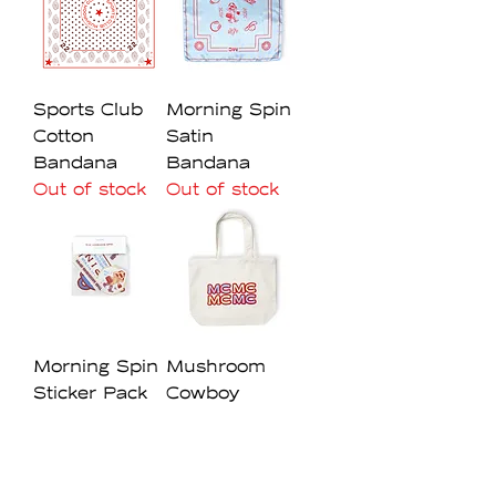
Sports Club
Morning Spin
Cotton
Satin
Bandana
Bandana
Out of stock
Out of stock
Morning Spin
Mushroom
Sticker Pack
Cowboy
Out of stock
Canvas Tote
Bag
Out of stock