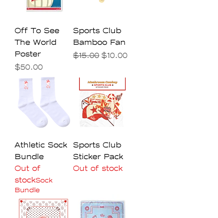
Off To See
Sports Club
The World
Bamboo Fan
Poster
Regular Price
Sale Price
$15.00
$10.00
Price
$50.00
Athletic Sock
Sports Club
Bundle
Sticker Pack
Out of
Out of stock
stock
Sock
Bundle