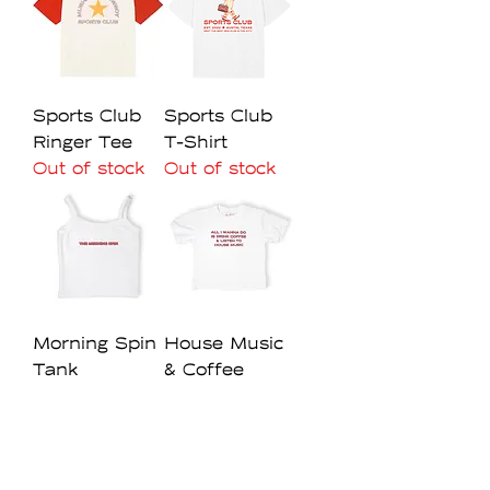
Sports Club
Sports Club
Ringer Tee
T-Shirt
Out of stock
Out of stock
Morning Spin
House Music
Tank
& Coffee
Baby Tee
Regular Price
Sale Price
$40.00
$28.00
Out of stock