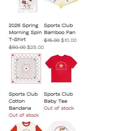
2026 Spring
Sports Club
Morning Spin
Bamboo Fan
T-Shirt
Regular Price
Sale Price
$15.00
$10.00
Regular Price
Sale Price
$50.00
$25.00
Sports Club
Sports Club
Cotton
Baby Tee
Bandana
Out of stock
Out of stock