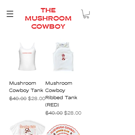
THE
MUSHROOM
COWBOY
Mushroom
Mushroom
Cowboy Tank
Cowboy
Ribbed Tank
Regular Price
Sale Price
$40.00
$28.00
(RED)
Regular Price
Sale Price
$40.00
$28.00