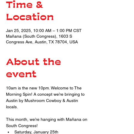
Time &
Location
Jan 25, 2025, 10:00 AM – 1:00 PM CST
Mañana (South Congress), 1603 S
Congress Ave, Austin, TX 78704, USA
About the
event
10am is the new 10pm. Welcome to The 
Morning Spin! A concept we’re bringing to 
Austin by Mushroom Cowboy & Austin 
locals.
This month, we’re hanging with Mañana on 
South Congress!
Saturday, January 25th