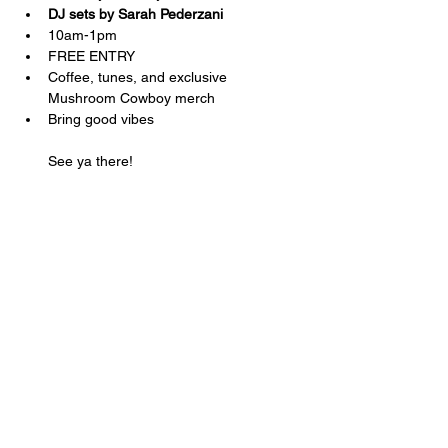
DJ sets by Sarah Pederzani 
10am-1pm
FREE ENTRY
Coffee, tunes, and exclusive 
Mushroom Cowboy merch
Bring good vibes
See ya there!
Share this
event
Shop