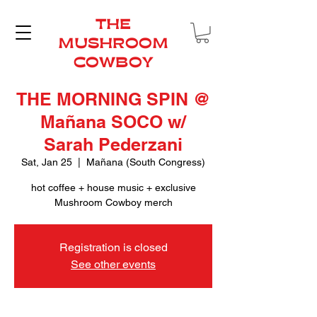
THE
MUSHROOM
COWBOY
THE MORNING SPIN @
Mañana SOCO w/
Sarah Pederzani
Sat, Jan 25
  |  
Mañana (South Congress)
hot coffee + house music + exclusive
Mushroom Cowboy merch
Registration is closed
See other events