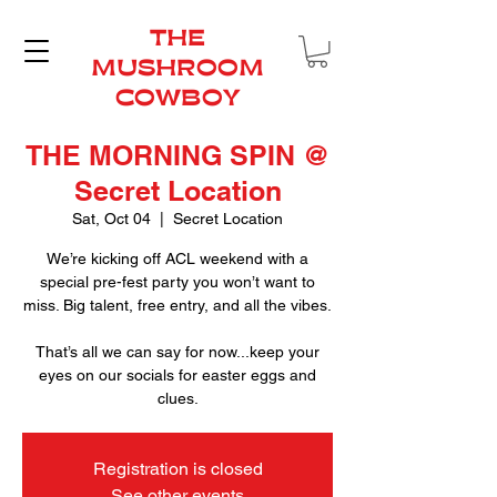
THE
MUSHROOM
COWBOY
THE MORNING SPIN @
Secret Location
Sat, Oct 04
  |  
Secret Location
We’re kicking off ACL weekend with a
special pre-fest party you won’t want to
miss. Big talent, free entry, and all the vibes.
That’s all we can say for now...keep your
eyes on our socials for easter eggs and
clues.
Registration is closed
See other events