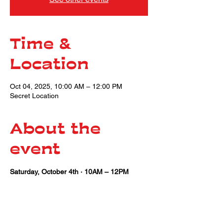
Time &
Location
Oct 04, 2025, 10:00 AM – 12:00 PM
Secret Location
About the
event
Saturday, October 4th · 10AM – 12PM
Share this