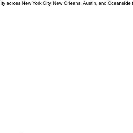
nity across New York City, New Orleans, Austin, and Oceansid