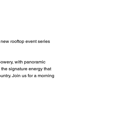
new rooftop event series 
Bowery, with panoramic 
 the signature energy that 
try. Join us for a morning 