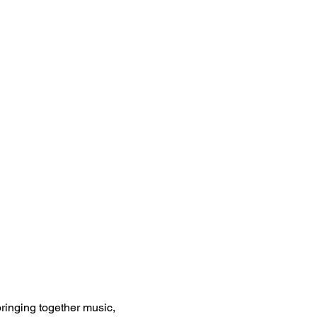
inging together music, 