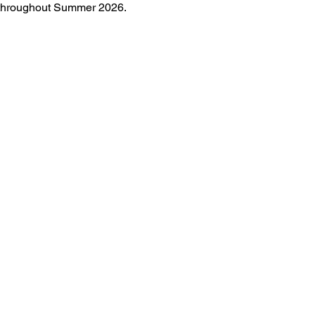
e throughout Summer 2026.