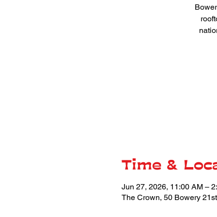
Bowery
roof
natio
Time & Loc
Jun 27, 2026, 11:00 AM – 
The Crown, 50 Bowery 21st