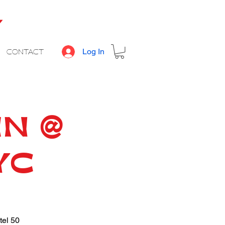
Y
Log In
CONTACT
IN @
YC
tel 50