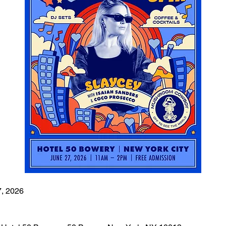
7, 2026