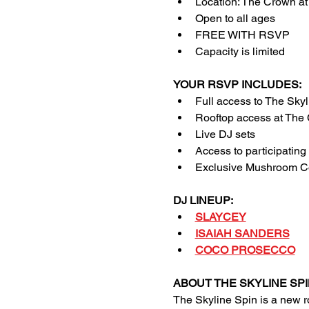
Location: The Crown a
Open to all ages 
FREE WITH RSVP
Capacity is limited
YOUR RSVP INCLUDES:
Full access to The Skyl
Rooftop access at The
Live DJ sets
Access to participating
Exclusive Mushroom Co
DJ LINEUP:
SLAYCEY
ISAIAH SANDERS
COCO PROSECCO
ABOUT THE SKYLINE SPI
The Skyline Spin is a new 