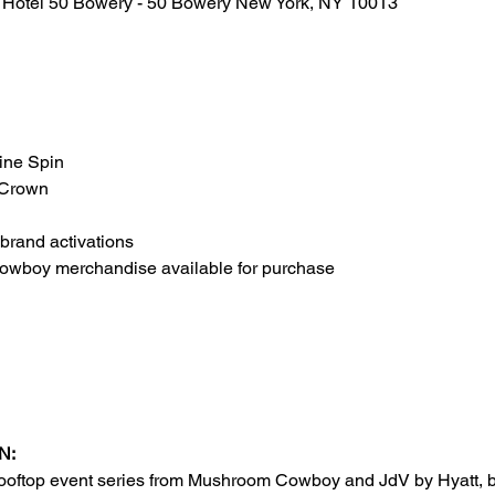
t Hotel 50 Bowery - 50 Bowery New York, NY 10013
ine Spin
 Crown
 brand activations
wboy merchandise available for purchase
N:
rooftop event series from Mushroom Cowboy and JdV by Hyatt, br