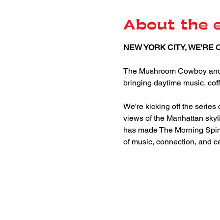
About the 
NEW YORK CITY, WE'RE 
The Mushroom Cowboy and JdV
bringing daytime music, coff
We're kicking off the serie
views of the Manhattan skyli
has made The Morning Spin o
of music, connection, and c