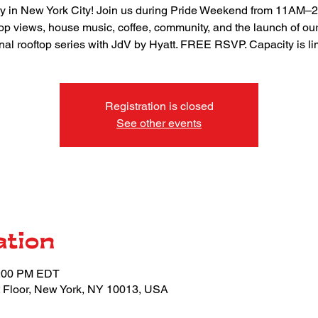
 in New York City! Join us during Pride Weekend from 11AM–
top views, house music, coffee, community, and the launch of ou
nal rooftop series with JdV by Hyatt. FREE RSVP. Capacity is li
Registration is closed
See other events
ation
2:00 PM EDT
 Floor, New York, NY 10013, USA