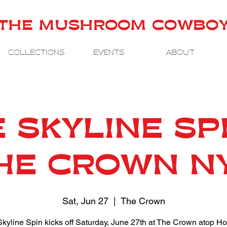
THE MUSHROOM COWBO
COLLECTIONS
EVENTS
ABOUT
 SKYLINE SP
HE CROWN N
Sat, Jun 27
  |  
The Crown
kyline Spin kicks off Saturday, June 27th at The Crown atop Ho