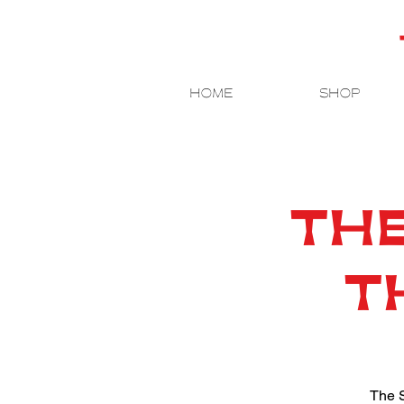
HOME
SHOP
THE
T
The S