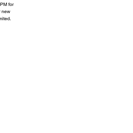
2PM for
r new
mited.