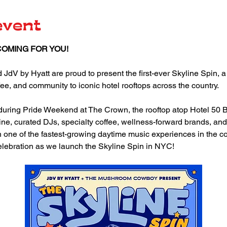
event
COMING FOR YOU!
 by Hyatt are proud to present the first-ever Skyline Spin, a 
ee, and community to iconic hotel rooftops across the country.
s during Pride Weekend at The Crown, the rooftop atop Hotel 50 
ne, curated DJs, specialty coffee, wellness-forward brands, and
ne of the fastest-growing daytime music experiences in the coun
elebration as we launch the Skyline Spin in NYC! 