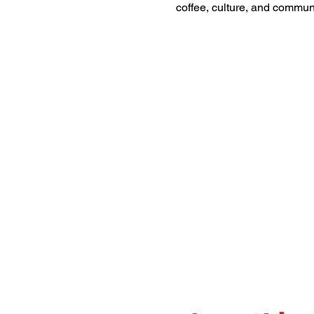
coffee, culture, and commu