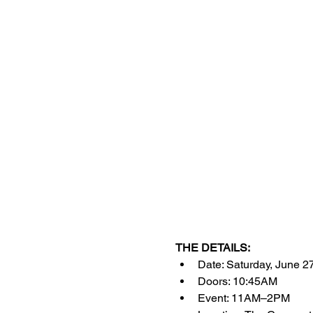
THE DETAILS:
Date: Saturday, June 2
Doors: 10:45AM
Event: 11AM–2PM