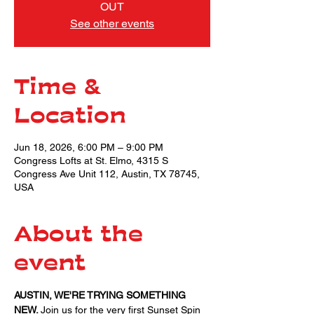
OUT
See other events
Time &
Location
Jun 18, 2026, 6:00 PM – 9:00 PM
Congress Lofts at St. Elmo, 4315 S
Congress Ave Unit 112, Austin, TX 78745,
USA
About the
event
AUSTIN, WE'RE TRYING SOMETHING 
NEW. 
Join us for the very first Sunset Spin 