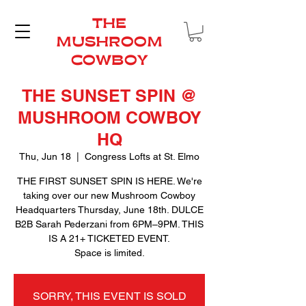
THE
MUSHROOM
COWBOY
THE SUNSET SPIN @
MUSHROOM COWBOY
HQ
Thu, Jun 18
  |  
Congress Lofts at St. Elmo
THE FIRST SUNSET SPIN IS HERE. We're
taking over our new Mushroom Cowboy
Headquarters Thursday, June 18th. DULCE
B2B Sarah Pederzani from 6PM–9PM. THIS
IS A 21+ TICKETED EVENT.
Space is limited.
SORRY, THIS EVENT IS SOLD