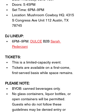
Doors: 5:45PM
Set Time: 6PM–9PM
Location: Mushroom Cowboy HQ. 4315 
S Congress Ave Unit 112 Austin, TX 
78745
DJ LINEUP:
6PM–9PM: 
DULCE
 B2B 
Sarah 
Pederzani
TICKETS:
This is a limited-capacity event.
Tickets are available on a first-come, 
first-served basis while space remains.
PLEASE NOTE:
BYOB: canned beverages only.
No glass containers, liquor bottles, or 
open containers will be permitted. 
Guests who do not follow these 
guidelines may be denied entry or 