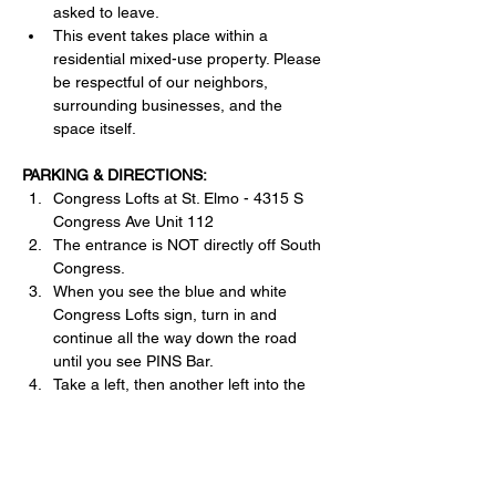
asked to leave.
This event takes place within a 
residential mixed-use property. Please 
be respectful of our neighbors, 
surrounding businesses, and the 
space itself.
PARKING & DIRECTIONS:
Congress Lofts at St. Elmo - 4315 S 
Congress Ave Unit 112
The entrance is NOT directly off South 
Congress.
When you see the blue and white 
Congress Lofts sign, turn in and 
continue all the way down the road 
until you see PINS Bar. 
Take a left, then another left into the 
parking garage.
Free retail parking is available.
Please enter through the front 
entrance only.