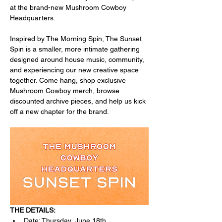
at the brand-new Mushroom Cowboy 
Headquarters.
Inspired by The Morning Spin, The Sunset 
Spin is a smaller, more intimate gathering 
designed around house music, community, 
and experiencing our new creative space 
together. Come hang, shop exclusive 
Mushroom Cowboy merch, browse 
discounted archive pieces, and help us kick 
off a new chapter for the brand.
THE DETAILS:
Date: Thursday, June 18th