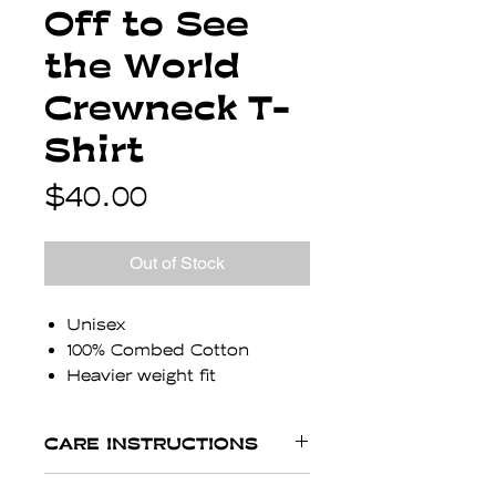
Off to See
the World
Crewneck T-
Shirt
Price
$40.00
Out of Stock
Unisex
100% Combed Cotton
Heavier weight fit
1 inch neck band
Designed in Austin, made
CARE INSTRUCTIONS
in Los Angeles
Carlton is 6' and wearing a
Expect your shirt to