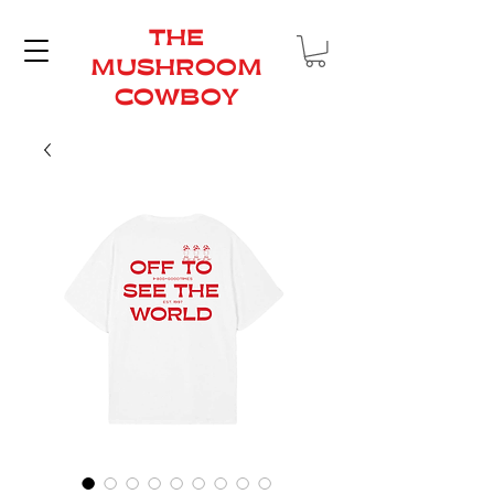
THE
MUSHROOM
COWBOY